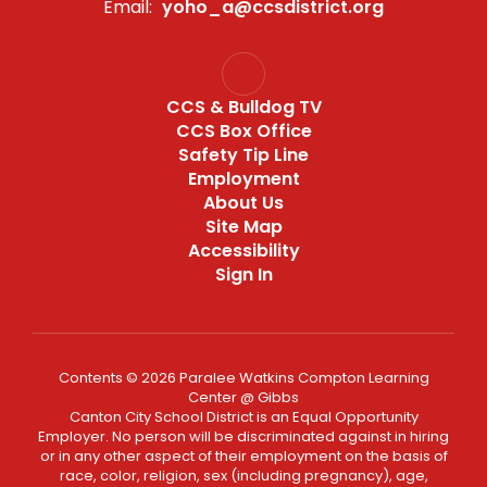
Email:
yoho_a@ccsdistrict.org
CCS & Bulldog TV
CCS Box Office
Safety Tip Line
Employment
About Us
Site Map
Accessibility
Sign In
Contents © 2026 Paralee Watkins Compton Learning
Center @ Gibbs
Canton City School District is an Equal Opportunity
Employer. No person will be discriminated against in hiring
or in any other aspect of their employment on the basis of
race, color, religion, sex (including pregnancy), age,