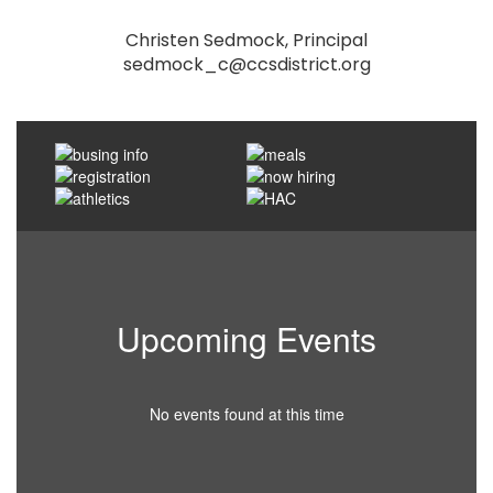
Christen Sedmock, Principal

sedmock_c@ccsdistrict.org
Upcoming Events
No events found at this time