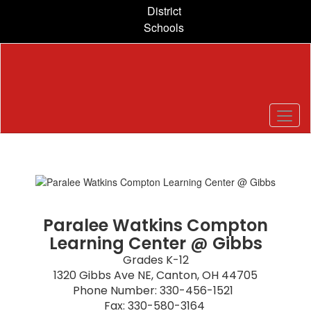
Skip
District
to
Schools
main
content
Homepage
Paralee Watkins Compton
Learning Center @ Gibbs
Grades K-12

1320 Gibbs Ave NE, Canton, OH 44705

Phone Number: 330-456-1521  

Fax: 330-580-3164 
