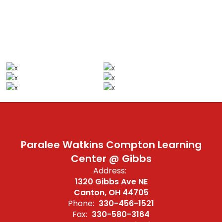
Paralee Watkins Compton Learning
Center @ Gibbs
Address:
1320 Gibbs Ave NE
Canton, OH 44705
Phone:
330-456-1521
Fax:
330-580-3164