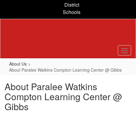
Skip
District
to
Schools
main
content
About Us
About Paralee Watkins Compton Learning Center @ Gibbs
About Paralee Watkins
Compton Learning Center @
Gibbs