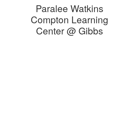
Paralee Watkins
Compton Learning
Center @ Gibbs