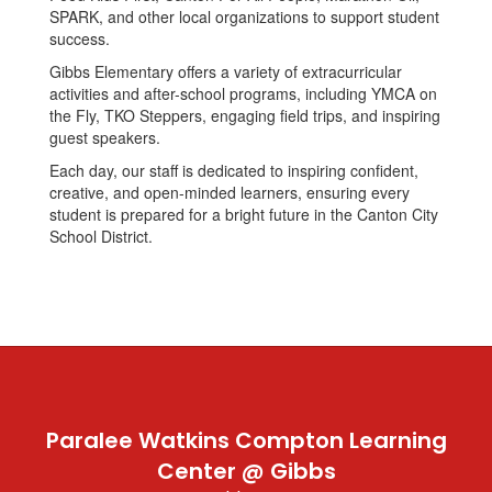
SPARK, and other local organizations to support student
success.
Gibbs Elementary offers a variety of extracurricular
activities and after-school programs, including YMCA on
the Fly, TKO Steppers, engaging field trips, and inspiring
guest speakers.
Each day, our staff is dedicated to inspiring confident,
creative, and open-minded learners, ensuring every
student is prepared for a bright future in the Canton City
School District.
Paralee Watkins Compton Learning
Center @ Gibbs