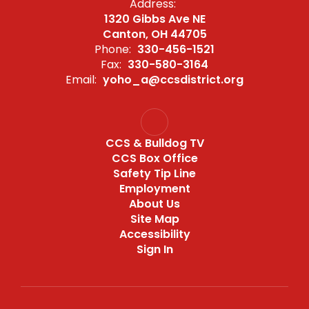
Address:
1320 Gibbs Ave NE
Canton, OH 44705
Phone:
330-456-1521
Fax:
330-580-3164
Email:
yoho_a@ccsdistrict.org
CCS & Bulldog TV
CCS Box Office
Safety Tip Line
Employment
About Us
Site Map
Accessibility
Sign In