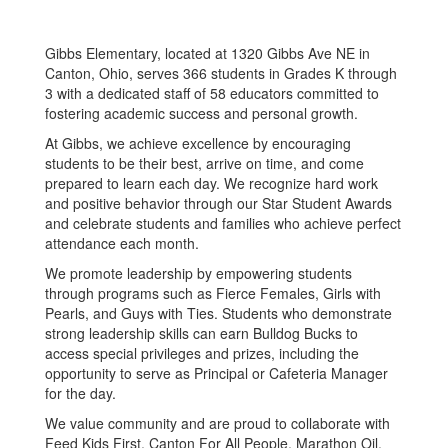
Gibbs Elementary, located at 1320 Gibbs Ave NE in
Canton, Ohio, serves 366 students in Grades K through
3 with a dedicated staff of 58 educators committed to
fostering academic success and personal growth.
At Gibbs, we achieve excellence by encouraging
students to be their best, arrive on time, and come
prepared to learn each day. We recognize hard work
and positive behavior through our Star Student Awards
and celebrate students and families who achieve perfect
attendance each month.
We promote leadership by empowering students
through programs such as Fierce Females, Girls with
Pearls, and Guys with Ties. Students who demonstrate
strong leadership skills can earn Bulldog Bucks to
access special privileges and prizes, including the
opportunity to serve as Principal or Cafeteria Manager
for the day.
We value community and are proud to collaborate with
Feed Kids First, Canton For All People, Marathon Oil,